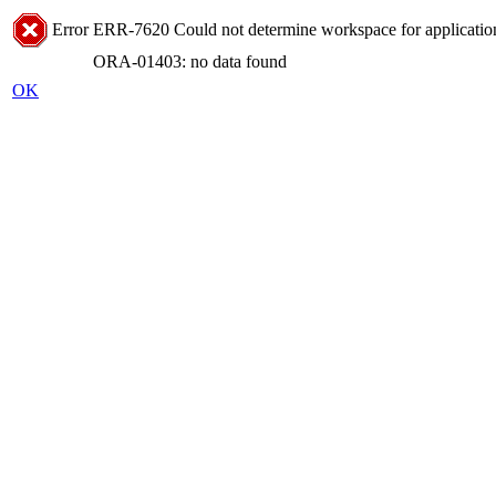
Error
ERR-7620 Could not determine workspace for application
ORA-01403: no data found
OK